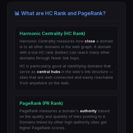
📊 What are HC Rank and PageRank?
Harmonic Centrality (HC Rank)
Harmonic Centrality measures how
close
a domain
is to all other domains in the web graph. A domain
with a low HC rank (better) can reach many other
domains through fewer link hops.
HC is particularly good at identifying domains that
serve as
central hubs
in the web's link structure —
sites that are well-connected and easily reachable
from anywhere on the web.
PageRank (PR Rank)
PageRank measures a domain's
authority
based
on the quality and quantity of links pointing to it.
Domains linked by other high-authority sites get
higher PageRank scores.