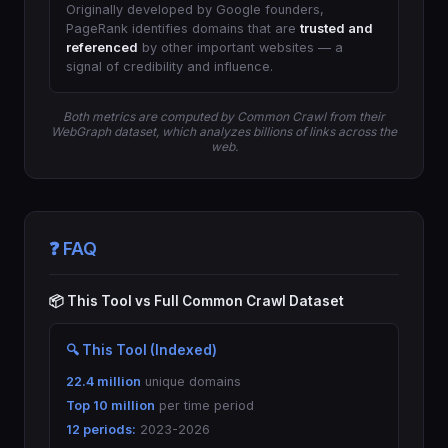
Originally developed by Google founders,
PageRank identifies domains that are
trusted and
referenced
by other important websites — a
signal of credibility and influence.
Both metrics are computed by Common Crawl from their
WebGraph dataset, which analyzes billions of links across the
web.
❓ FAQ
📦 This Tool vs Full Common Crawl Dataset
🔍 This Tool (Indexed)
22.4 million
unique domains
Top 10 million
per time period
12 periods:
2023-2026