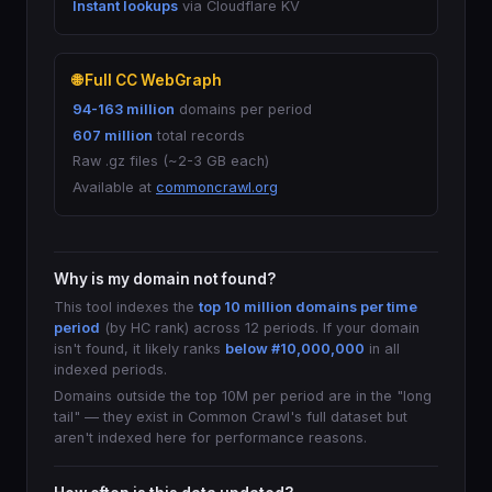
Instant lookups
via Cloudflare KV
🌐 Full CC WebGraph
94-163 million
domains per period
607 million
total records
Raw .gz files (~2-3 GB each)
Available at
commoncrawl.org
Why is my domain not found?
This tool indexes the
top 10 million domains per time
period
(by HC rank) across 12 periods. If your domain
isn't found, it likely ranks
below #10,000,000
in all
indexed periods.
Domains outside the top 10M per period are in the "long
tail" — they exist in Common Crawl's full dataset but
aren't indexed here for performance reasons.