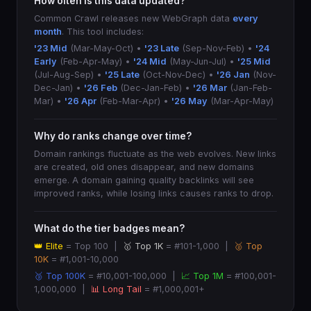
How often is this data updated?
Common Crawl releases new WebGraph data
every
month
. This tool includes:
'23 Mid
(Mar-May-Oct) •
'23 Late
(Sep-Nov-Feb) •
'24
Early
(Feb-Apr-May) •
'24 Mid
(May-Jun-Jul) •
'25 Mid
(Jul-Aug-Sep) •
'25 Late
(Oct-Nov-Dec) •
'26 Jan
(Nov-
Dec-Jan) •
'26 Feb
(Dec-Jan-Feb) •
'26 Mar
(Jan-Feb-
Mar) •
'26 Apr
(Feb-Mar-Apr) •
'26 May
(Mar-Apr-May)
Why do ranks change over time?
Domain rankings fluctuate as the web evolves. New links
are created, old ones disappear, and new domains
emerge. A domain gaining quality backlinks will see
improved ranks, while losing links causes ranks to drop.
What do the tier badges mean?
👑 Elite
= Top 100 |
🥇 Top 1K
= #101-1,000 |
🥈 Top
10K
= #1,001-10,000
🥉 Top 100K
= #10,001-100,000 |
📈 Top 1M
= #100,001-
1,000,000 |
📊 Long Tail
= #1,000,001+