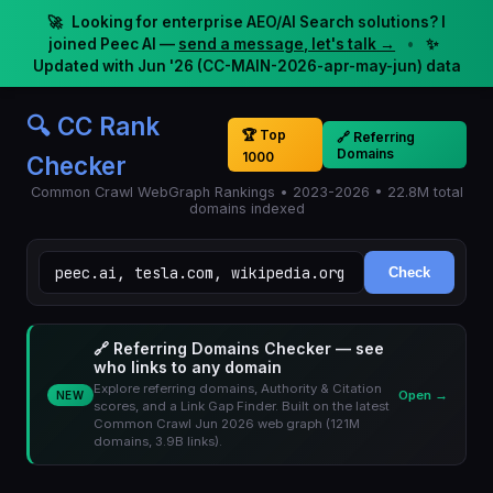
🚀
Looking for enterprise AEO/AI Search solutions? I
joined Peec AI —
send a message, let's talk →
•
✨
Updated with Jun '26 (CC-MAIN-2026-apr-may-jun) data
🔍 CC Rank
🏆 Top
🔗 Referring
Domains
1000
Checker
Common Crawl WebGraph Rankings • 2023-2026 • 22.8M total
domains indexed
Check
🔗 Referring Domains Checker — see
who links to any domain
Explore referring domains, Authority & Citation
Open →
NEW
scores, and a Link Gap Finder. Built on the latest
Common Crawl Jun 2026 web graph (121M
domains, 3.9B links).